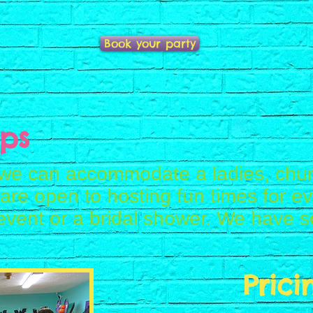
Book your party
ps
we can accommodate a ladies, chur
re open to hosting fun times for ev
event or a bridal shower. We have s
Prici