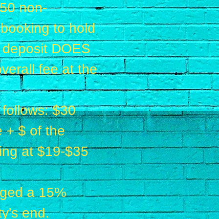
$50 non-
 booking to hold
is deposit DOES
erall fee at the
 follows: $30
 + $ of the
rting at $19-$35
arged a 15%
ty's end.