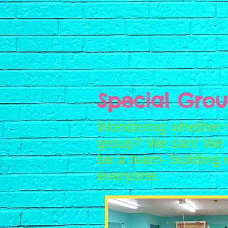
Special Grou
Wondering whether 
group? We can! We a
be a team- building 
everyone.