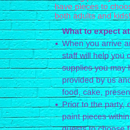
have pieces to choos
both adults and kids
What to expect at
When you arrive a
staff will help you
supplies you may h
provided by us an
food, cake, present
Prior to the party, 
paint pieces within
guests to choose 