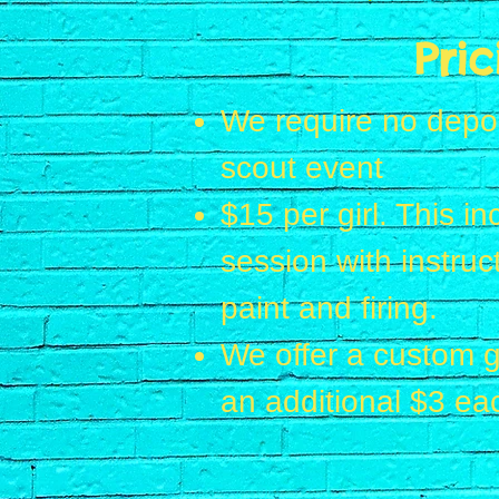
Pric
We require no deposi
scout event
$15 per girl. This i
session with instruct
paint and firing.
We offer a custom g
an additional $3 ea