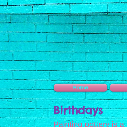
Home
Birthdays
Painting pottery is a