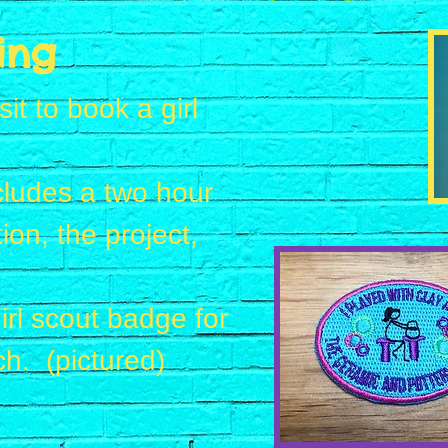
ing
t to book a girl
ncludes a two hour
ion, the project,
irl scout badge for
ch. (pictured)