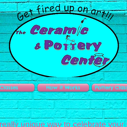
Classes
How it Works
Pottery Clas
 really unique way to celebrate your