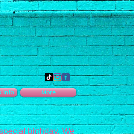
s Info
More
 special birthday. We