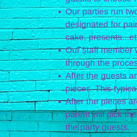
Our parties run two
designated for pai
cake, presents...et
Our staff member w
through the proces
After the guests are
pieces. This typic
After the pieces are
parent will pick th
the party guests.