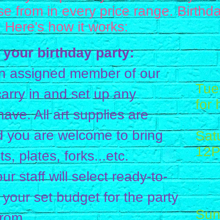
e from in every price range. Birthda
! Here's how it works:
 your birthday party:
n assigned member of our
Tues
 carry in and set up any
for 
ave. All art supplies are
d you are welcome to bring
Sat
12
s, plates, forks...etc.
1
our staff will select ready-to-
4
 your set budget for the party
Sun
from.