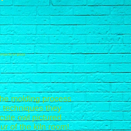
projects or glass
 the molding process
ay techniques they
cute owl pictured
ur of the kiln room!