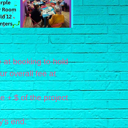
 at booking to hold
 overall fee at
e + $ of the project
y's end.