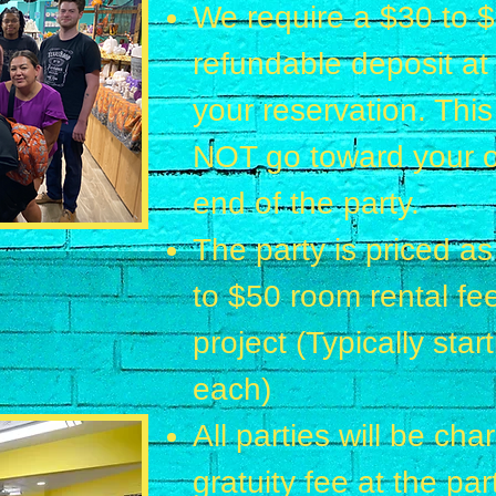
We require a $30 to 
refundable deposit at
your reservation. Th
NOT go toward your ov
end of the party.
The party is priced as
to
$50 room rental fee
project (Typically sta
each)
All parties will be ch
gratuity fee at the par