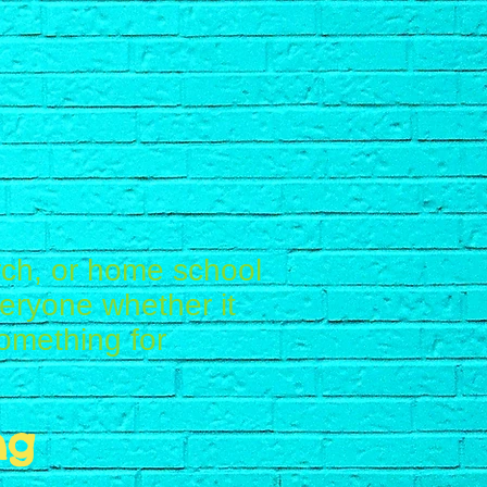
ch, or home school
eryone whether it
omething for
ng