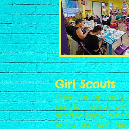
Girl Scouts
Have a troop ready t
start to finish as we
need to know to ear
below and paint him 