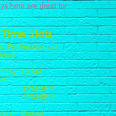
ys here are great for
Time Slots
- Fri: flexible; call
hours
urday: 10 AM-
PM
PM-3PM
PM-6PM
day: Closed