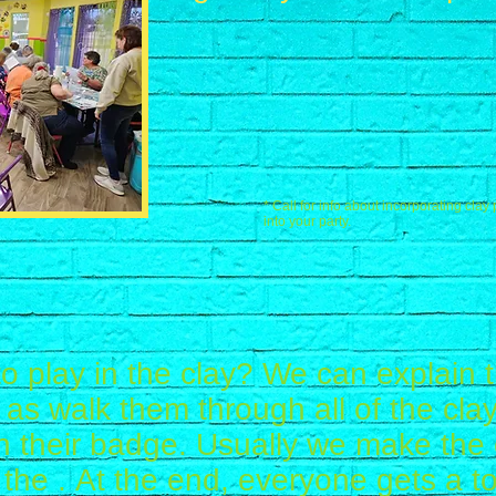
* Call for info about incorporating clay 
into your party.
o play in the clay? We can explain
ll as walk them through all of the cl
n their badge. Usually we make the 
the . At the end, everyone gets a to