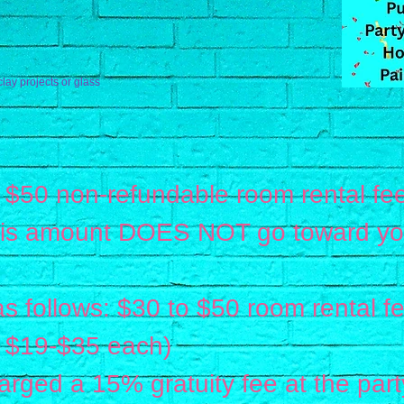
clay projects or glass
 $50 non-refundable room rental fee
his amount DOES NOT go toward your
.
as follows: $30 to $50 room rental fe
at $19-$35 each)
charged a 15% gratuity fee at the part