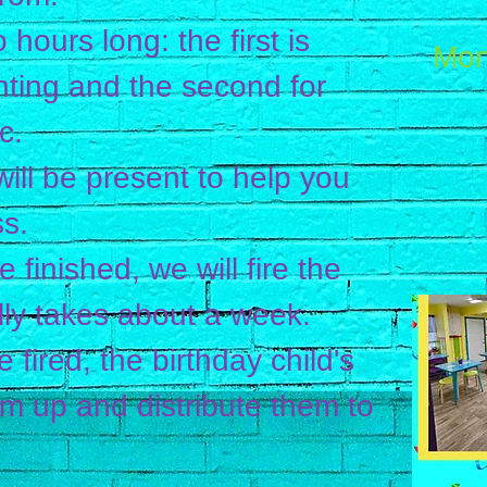
 hours long: the first is
Mon
nting and the second for
c.
ill be present to help you
s.
 finished, we will fire the
ally takes about a week.
 fired, the birthday child's
em up and distribute them to