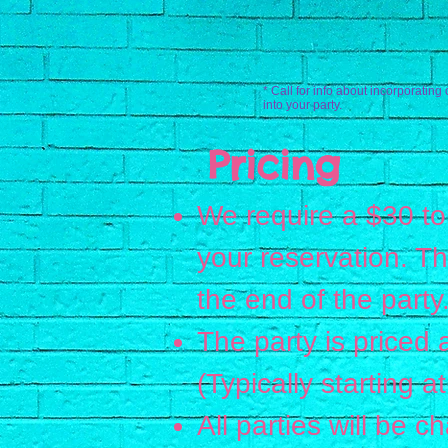
* Call for info about incorporating 
into your party.
Pricing
We require a $30 to
your reservation. T
the end of the party
The party is priced 
(Typically starting 
All parties will be 