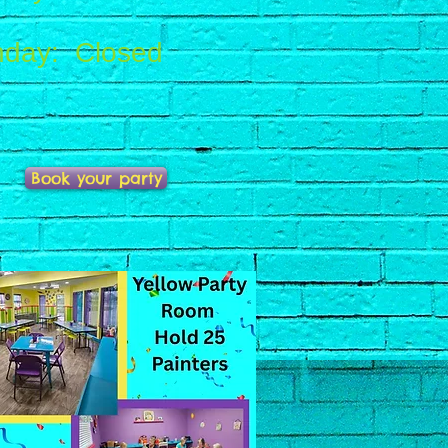
day: Closed
Book your party